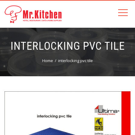
INTERLOCKING PVC TILE
Home
interlocking pvc tile