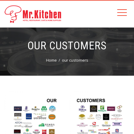
OUR CUSTOMERS
Home
our customers