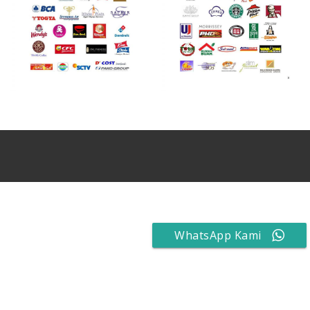
WhatsApp Kami